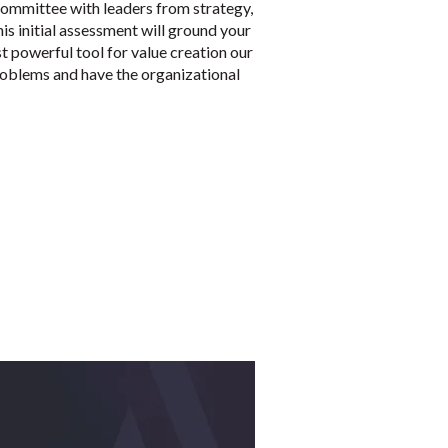
g committee with leaders from strategy,
is initial assessment will ground your
ost powerful tool for value creation our
 problems and have the organizational