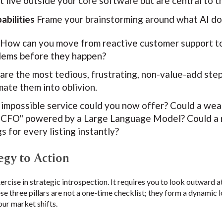
 live outside your core software but are central to t
bilities
Frame your brainstorming around what AI do
How can you move from reactive customer support to 
blems before they happen?
re the most tedious, frustrating, non-value-add ste
ate them into oblivion.
impossible service could you now offer? Could a wea
al CFO" powered by a Large Language Model? Could a 
s for every listing instantly?
egy to Action
xercise in strategic introspection. It requires you to look outward 
ese three pillars are not a one-time checklist; they form a dynamic 
our market shifts.