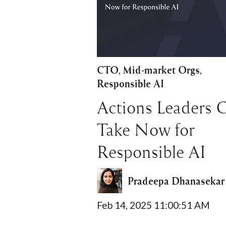
CTO
Mid-market Orgs
,
,
Responsible AI
Actions Leaders 
Take Now for
Responsible AI
Pradeepa Dhanasekar
Feb 14, 2025 11:00:51 AM