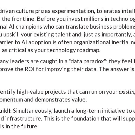
riven culture prizes experimentation, tolerates intelli
o the frontline. Before you invest millions in technol
nal AI champions who can translate business problems
upskill your existing talent and, just as importantly,
rier to AI adoption is often organizational inertia, no
as critical as your technology roadmap.
ny leaders are caught in a "data paradox": they feel 
 prove the ROI for improving their data. The answer is
entify high-value projects that can run on your
existin
 momentum and demonstrates value.
ild):
Simultaneously, launch a long-term initiative to 
 infrastructure. This is the foundation that will sup
s in the future.