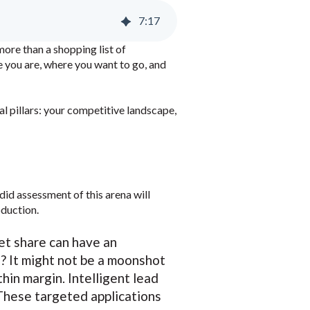
7
:
17
more than a shopping list of
e you are, where you want to go, and
al pillars: your competitive landscape,
did assessment of this arena will
oduction.
ket share can have an
? It might not be a moonshot
hin margin. Intelligent lead
 These targeted applications