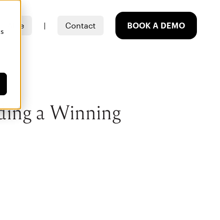
t Able
|
Contact
BOOK A DEMO
cs
ding a Winning