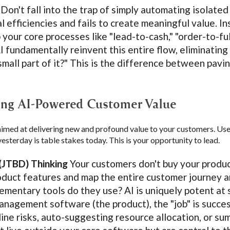
Don't fall into the trap of simply automating isolated
l efficiencies and fails to create meaningful value. In
 your core processes like "lead-to-cash," "order-to-ful
I fundamentally reinvent this entire flow, eliminating
small part of it?" This is the difference between pavi
ring AI-Powered Customer Value
aimed at delivering new and profound value to your customers. Use
yesterday is table stakes today. This is your opportunity to lead.
(JTBD) Thinking
Your customers don't buy your product;
duct features and map the entire customer journey a
mentary tools do they use? AI is uniquely potent at
management software (the product), the "job" is succes
line risks, auto-suggesting resource allocation, or su