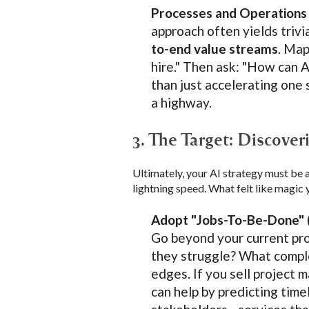
Processes and Operations
approach often yields trivia
to-end value streams
. Map
hire." Then ask: "How can A
than just accelerating one 
a highway.
3. The Target: Discove
Ultimately, your AI strategy must be 
lightning speed. What felt like magic 
Adopt "Jobs-To-Be-Done" 
Go beyond your current pro
they struggle? What comple
edges. If you sell project 
can help by predicting time