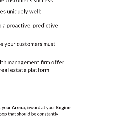
he customer's success.
es uniquely well:
a proactive, predictive
ps your customers must
lth management firm offer
real estate platform
at your
Arena
, inward at your
Engine
,
loop that should be constantly