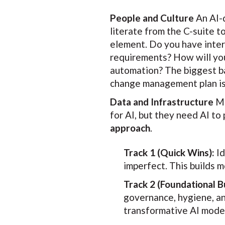
People and Culture
An AI-d
literate from the C-suite t
element. Do you have inter
requirements? How will you 
automation? The biggest bar
change management plan is 
Data and Infrastructure
Ma
for AI, but they need AI to
approach
.
Track 1 (Quick Wins):
Id
imperfect. This builds
Track 2 (Foundational Bu
governance, hygiene, and
transformative AI model