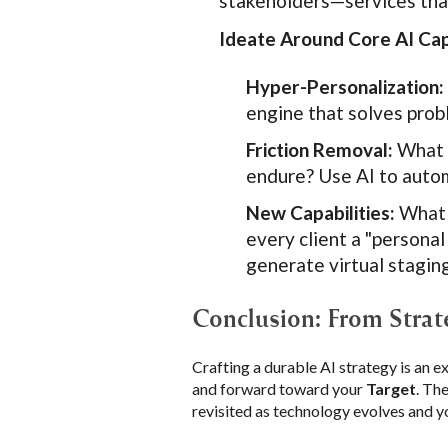
stakeholders—services that
Ideate Around Core AI Capa
Hyper-Personalization:
engine that solves pro
Friction Removal:
What a
endure? Use AI to autom
New Capabilities:
What 
every client a "person
generate virtual staging
Conclusion: From Strat
Crafting a durable AI strategy is an e
and forward toward your
Target
. Th
revisited as technology evolves and y