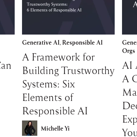
Generative AI
Responsible AI
Gener
,
Orgs
A Framework for
Can
AI 
Building Trustworthy
A 
Systems: Six
Ma
Elements of
Dec
Responsible AI
Exp
Michelle Yi
You