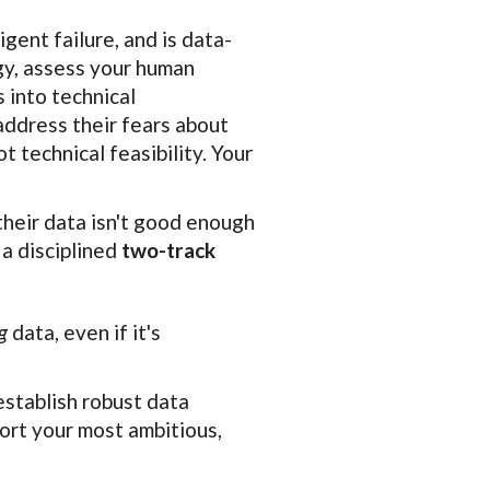
gent failure, and is data-
ogy, assess your human
 into technical
 address their fears about
t technical feasibility. Your
their data isn't good enough
 a disciplined
two-track
g
data, even if it's
establish robust data
port your most ambitious,