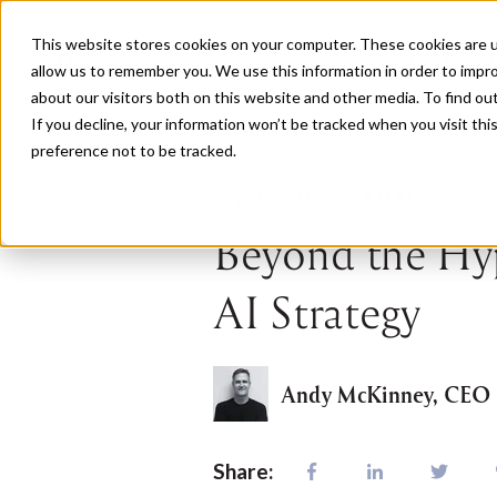
This website stores cookies on your computer. These cookies are u
What We Do
allow us to remember you. We use this information in order to impr
about our visitors both on this website and other media. To find o
If you decline, your information won’t be tracked when you visit th
preference not to be tracked.
Sep 15, 2025 8:00:00 AM
Beyond the Hyp
AI Strategy
Andy McKinney, CEO
Share: