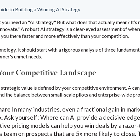
de to Building a Winning AI Strategy
t you need an "AI strategy." But what does that actually mean? It’s 
nnovate." A robust AI strategy is a clear-eyed assessment of wher
 you there faster and more effectively than your competition.
hnology. It should start with a rigorous analysis of three fundament
tomer's unmet needs.
 Your Competitive Landscape
s strategic value is defined by your competitive environment. A can
 and the balance between small-scale pilots and enterprise-wide pr
hare
In many industries, even a fractional gain in mar
 Ask yourself: Where can AI provide a decisive edge
ive pricing models can help you win deals by a razor-t
s team on prospects that are 5x more likely to close.