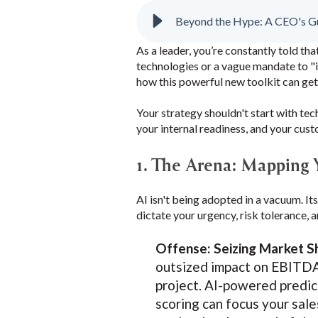
Beyond the Hype: A CEO's Gui
As a leader, you’re constantly told tha
technologies or a vague mandate to "i
how this powerful new toolkit can get
Your strategy shouldn't start with tec
your internal readiness, and your cus
1. The Arena: Mapping
AI isn't being adopted in a vacuum. It
dictate your urgency, risk tolerance,
Offense: Seizing Market S
outsized impact on EBITDA.
project. AI-powered predict
scoring can focus your sale