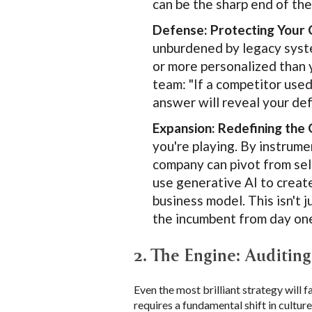
can be the sharp end of th
Defense: Protecting Your 
unburdened by legacy system
or more personalized than 
team: "If a competitor used
answer will reveal your de
Expansion: Redefining the
you're playing. By instrum
company can pivot from sel
use generative AI to creat
business model. This isn't 
the incumbent from day on
2. The Engine: Auditin
Even the most brilliant strategy will f
requires a fundamental shift in culture