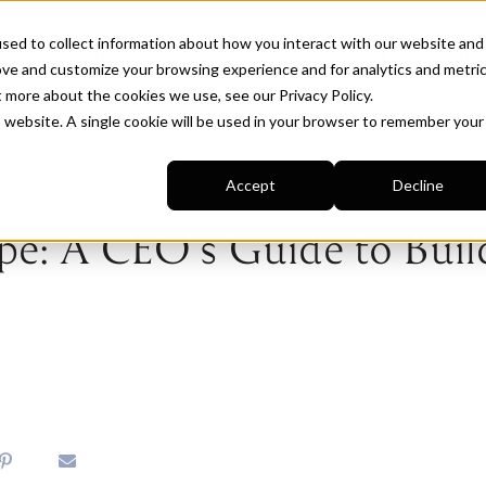
sed to collect information about how you interact with our website and
Our Perspectives
Getting Started
Abou
ove and customize your browsing experience and for analytics and metri
ut more about the cookies we use, see our
Privacy Policy
.
is website. A single cookie will be used in your browser to remember your
Accept
Decline
e: A CEO's Guide to Buil