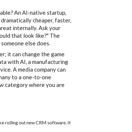
ble? An AI-native startup,
dramatically cheaper, faster,
reat internally. Ask your
ould that look like?" The
re someone else does.
er; it can change the game
ata with AI, a manufacturing
rvice. A media company can
many to a one-to-one
 new category where you are
like rolling out new CRM software. It