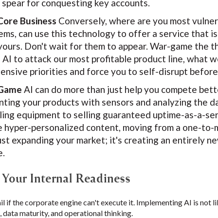
e spear for conquesting key accounts.
Core Business
Conversely, where are you most vulnera
s, can use this technology to offer a service that is 
yours. Don't wait for them to appear. War-game the th
 AI to attack our most profitable product line, what w
fensive priorities and force you to self-disrupt befo
 Game
AI can do more than just help you compete bett
enting your products with sensors and analyzing the d
ling equipment to selling guaranteed uptime-as-a-se
e hyper-personalized content, moving from a one-to-
just expanding your market; it's creating an entirely
e.
g Your Internal Readiness
ail if the corporate engine can't execute it. Implementing AI is not 
, data maturity, and operational thinking.