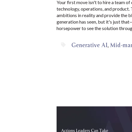
Your first move isn't to hire a team of
technology, operations, and product. T
ambitions in reality and provide the bl
generation has seen, but it's just tha
horsepower to see the solution throug
Generative AI
Mid-mar
,