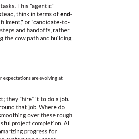
 tasks. This "agentic"
stead, think in terms of
end-
fillment," or "candidate-to-
 steps and handoffs, rather
ng the cow path and building
r expectations are evolving at
 they "hire" it to do a job.
round that job. Where do
 smoothing over these rough
sful project completion. AI
mmarizing progress for