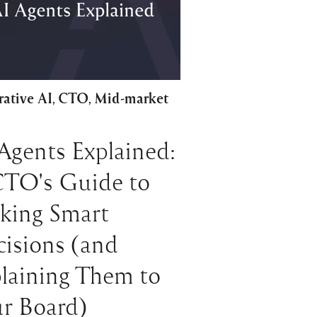
ative AI
CTO
Mid-market
,
,
Agents Explained:
CTO's Guide to
king Smart
isions (and
laining Them to
r Board)