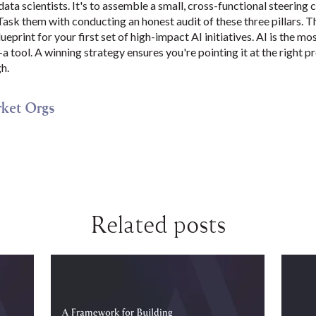
 data scientists. It's to assemble a small, cross-functional steerin
ask them with conducting an honest audit of these three pillars. Th
ueprint for your first set of high-impact AI initiatives. AI is the m
t—a tool. A winning strategy ensures you're pointing it at the right
h.
ket Orgs
Related posts