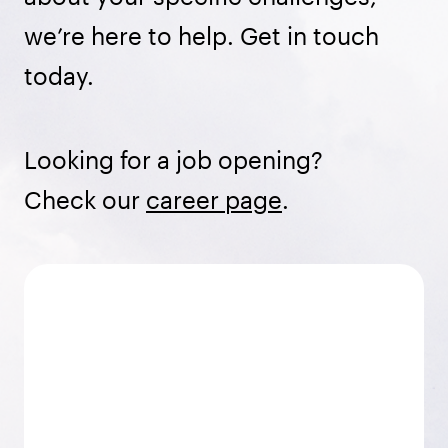
we’re here to help. Get in touch
today.
Looking for a job opening?
Check our
career page
.