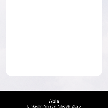
LinkedIn
Privacy Policy
©
2026