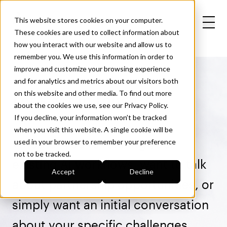
This website stores cookies on your computer.
These cookies are used to collect information about
how you interact with our website and allow us to
remember you. We use this information in order to
improve and customize your browsing experience
and for analytics and metrics about our visitors both
Let’s get in touch
on this website and other media. To find out more
about the cookies we use, see our
Privacy Policy
.
If you decline, your information won’t be tracked
when you visit this website. A single cookie will be
Whether you’re refining your
used in your browser to remember your preference
not to be tracked.
existing AI workflows, want to talk
Accept
Decline
about partnership opportunities, or
simply want an initial conversation
about your specific challenges,